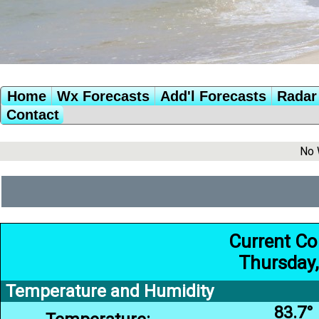
Home
Wx Forecasts
Add'l Forecasts
Radar 
Contact
No 
Current Co
Thursday,
Temperature and Humidity
83.7°