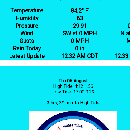
Temperature
84.2° F
Humidity
63
Pressure
29.91
Wind
SW at 0 MPH
N a
Gusts
0 MPH
Rain Today
0 in
Latest Update
12:32 AM CDT
12:33
Thu 06 August
High Tide: 4:12 1.56
Low Tide: 17:00 0.23
3 hrs, 39 min. to High Tide