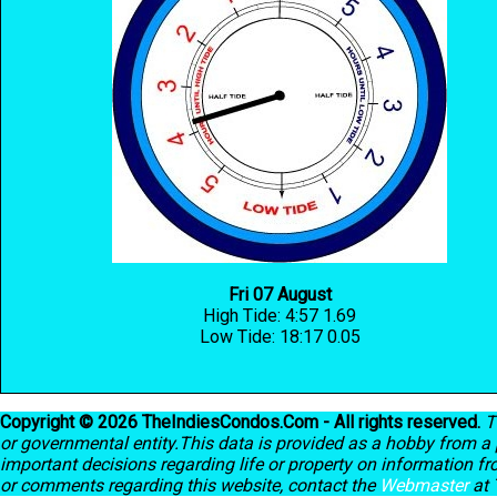
Fri 07 August
High Tide: 4:57 1.69
Low Tide: 18:17 0.05
Copyright © 2026 TheIndiesCondos.Com - All rights reserved.
T
or governmental entity.This data is provided as a hobby from a p
important decisions regarding life or property on information f
or comments regarding this website, contact the
Webmaster
at 