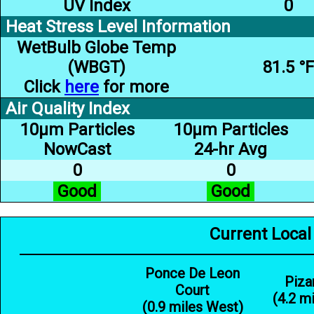
UV Index
0
Heat Stress Level Information
WetBulb Globe Temp
(WBGT)
81.5 °F
Click
here
for more
Air Quality Index
10µm Particles
10µm Particles
NowCast
24-hr Avg
0
0
Good
Good
Current Local
Ponce De Leon
Piza
Court
(4.2 m
(0.9 miles West)