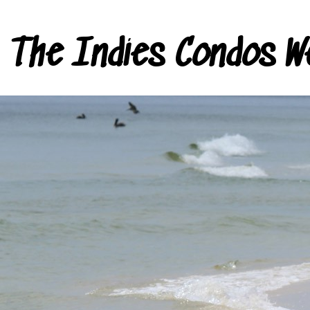
The Indies Condos W