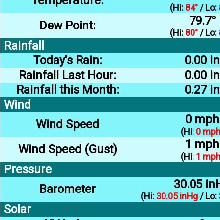
Temperature:
(Hi:
84°
/ Lo:
79.7°
Dew Point:
(Hi:
80°
/ Lo:
Rainfall
Today's Rain:
0.00 in
Rainfall Last Hour:
0.00 in
Rainfall this Month:
0.27 in
Wind
0 mph
Wind Speed
(Hi:
0 mp
1 mph
Wind Speed (Gust)
(Hi:
1 mp
Pressure
30.05 in
Barometer
(Hi:
30.05 inHg
/ Lo:
Solar